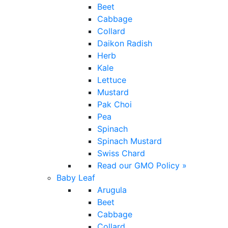
Beet
Cabbage
Collard
Daikon Radish
Herb
Kale
Lettuce
Mustard
Pak Choi
Pea
Spinach
Spinach Mustard
Swiss Chard
Read our GMO Policy »
Baby Leaf
Arugula
Beet
Cabbage
Collard