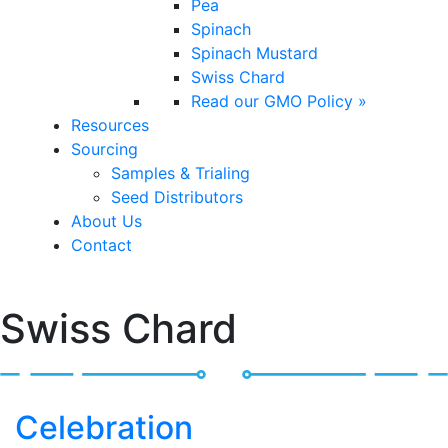
Pea
Spinach
Spinach Mustard
Swiss Chard
Read our GMO Policy »
Resources
Sourcing
Samples & Trialing
Seed Distributors
About Us
Contact
Swiss Chard
Celebration