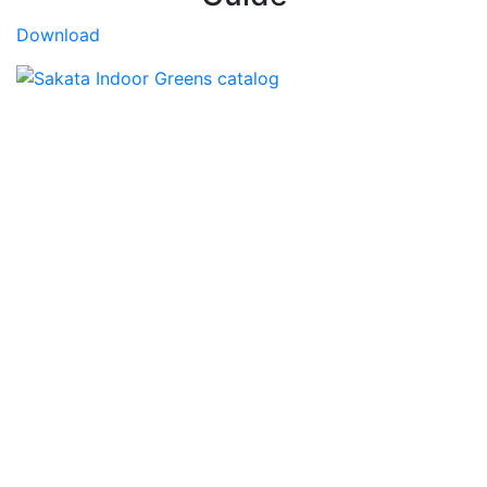
Download
Sakata CEA