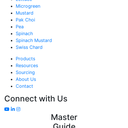
Microgreen
Mustard
Pak Choi
Pea
Spinach
Spinach Mustard
Swiss Chard
Products
Resources
Sourcing
About Us
Contact
Connect with Us
Master
Guide