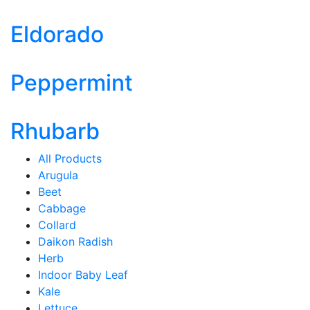
Eldorado
Peppermint
Rhubarb
All Products
Arugula
Beet
Cabbage
Collard
Daikon Radish
Herb
Indoor Baby Leaf
Kale
Lettuce