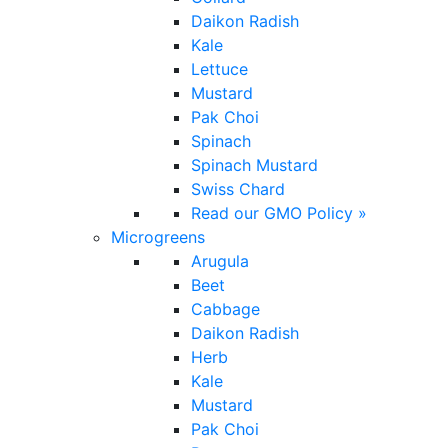
Daikon Radish
Kale
Lettuce
Mustard
Pak Choi
Spinach
Spinach Mustard
Swiss Chard
Read our GMO Policy »
Microgreens
Arugula
Beet
Cabbage
Daikon Radish
Herb
Kale
Mustard
Pak Choi