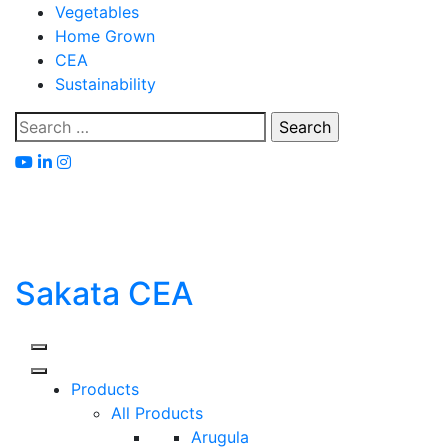
Skip
Vegetables
to
Home Grown
content
CEA
Sustainability
Search
for:
Sakata CEA
Products
All Products
Arugula