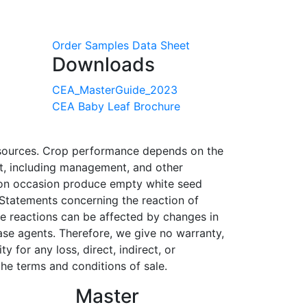
Order Samples
Data Sheet
Downloads
CEA_MasterGuide_2023
CEA Baby Leaf Brochure
r sources. Crop performance depends on the
ent, including management, and other
l on occasion produce empty white seed
 Statements concerning the reaction of
se reactions can be affected by changes in
ase agents. Therefore, we give no warranty,
 for any loss, direct, indirect, or
he terms and conditions of sale.
Master