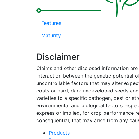
Features
Maturity
Disclaimer
Claims and other disclosed information ar
interaction between the genetic potential o
uncontrollable factors that may alter expe
coats or hard, dark undeveloped seeds and,
varieties to a specific pathogen, pest or s
environmental and biological factors, espec
express or implied, for crop performance rela
consequential, that may arise from any caus
Products