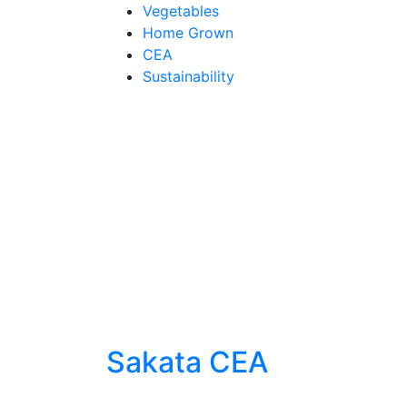
Skip
Vegetables
to
Home Grown
content
CEA
Sustainability
Sakata CEA