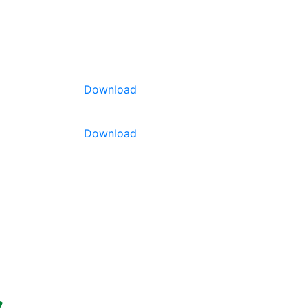
SOURCING
ABOUT US
CONTACT
Download
Download
teresting
 weight and