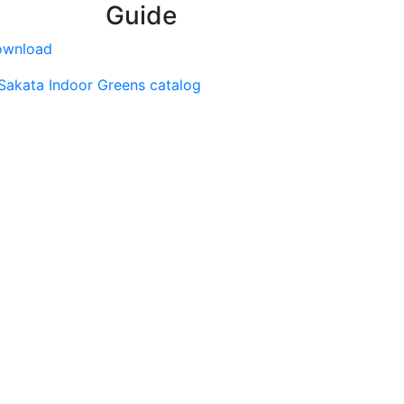
Guide
ownload