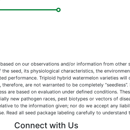
e based on our observations and/or information from othe
f the seed, its physiological characteristics, the environm
cted performance. Triploid hybrid watermelon varieties wil
 therefore, are not warranted to be completely “seedless”.
tress are based on evaluation under defined conditions. The
ially new pathogen races, pest biotypes or vectors of dise
tive to the information given; nor do we accept any liability
e. Read all seed package labeling carefully to understand t
Connect with Us