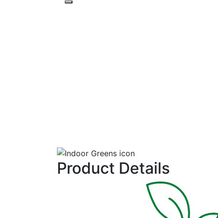
PRODUCTS
RESOURCES
Top Bunch 2.0
Collard
Medium gray-green, round to slightly oval leaves have in
Product Details
wavy edges. Uniform and early with fast regrowth. Adds
mild kale-like flavor to mixes.