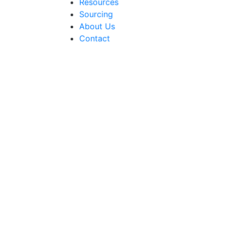
Resources
Sourcing
About Us
Contact